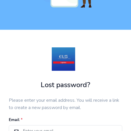
Lost password?
Please enter your email address. You will receive a link
to create a new password by email.
Email
*